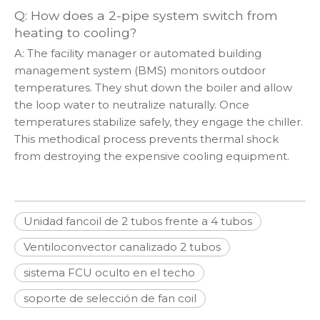
Q: How does a 2-pipe system switch from
heating to cooling?
A: The facility manager or automated building
management system (BMS) monitors outdoor
temperatures. They shut down the boiler and allow
the loop water to neutralize naturally. Once
temperatures stabilize safely, they engage the chiller.
This methodical process prevents thermal shock
from destroying the expensive cooling equipment.
Unidad fancoil de 2 tubos frente a 4 tubos
Ventiloconvector canalizado 2 tubos
sistema FCU oculto en el techo
soporte de selección de fan coil