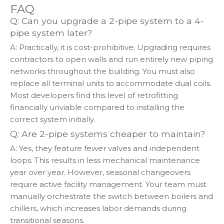
FAQ
Q: Can you upgrade a 2-pipe system to a 4-
pipe system later?
A: Practically, it is cost-prohibitive. Upgrading requires
contractors to open walls and run entirely new piping
networks throughout the building. You must also
replace all terminal units to accommodate dual coils.
Most developers find this level of retrofitting
financially unviable compared to installing the
correct system initially.
Q: Are 2-pipe systems cheaper to maintain?
A: Yes, they feature fewer valves and independent
loops. This results in less mechanical maintenance
year over year. However, seasonal changeovers
require active facility management. Your team must
manually orchestrate the switch between boilers and
chillers, which increases labor demands during
transitional seasons.