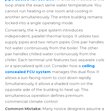
loop share the exact same water temperature. You
cannot run heating in one room and cooling in
another simultaneously. The entire building remains
locked into a single operating mode.
Conversely, the 4-pipe system introduces
independent, parallel thermal loops. It utilizes two
supply pipes and two return pipes. One pair handles
hot water continuously from the boiler. The other
pair handles chilled water continuously from the
chiller. Each terminal unit features two separate coils
or a specialized split coil. Consider how a
ceiling
concealed FCU system
manages this dual flow. It
allows a sun-facing room to cool down rapidly.
Simultaneously, it allows a shaded room on the
opposite side of the building to heat up. This
simultaneous operation defines premium
commercial climate control.
Common Mistake:
Many novice designers assume a