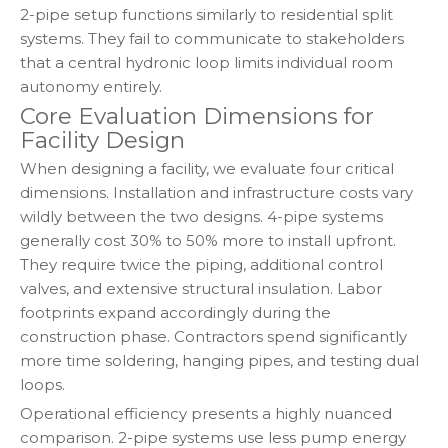
2-pipe setup functions similarly to residential split
systems. They fail to communicate to stakeholders
that a central hydronic loop limits individual room
autonomy entirely.
Core Evaluation Dimensions for
Facility Design
When designing a facility, we evaluate four critical
dimensions. Installation and infrastructure costs vary
wildly between the two designs. 4-pipe systems
generally cost 30% to 50% more to install upfront.
They require twice the piping, additional control
valves, and extensive structural insulation. Labor
footprints expand accordingly during the
construction phase. Contractors spend significantly
more time soldering, hanging pipes, and testing dual
loops.
Operational efficiency presents a highly nuanced
comparison. 2-pipe systems use less pump energy