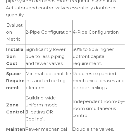
pipe system demands more frequent inspections.
Actuators and control valves essentially double in
quantity.
Evaluati
on
2-Pipe Configuration
4-Pipe Configuration
Metric
Installa
Significantly lower
30% to 50% higher
tion
due to less piping
upfront capital
Cost
and fewer valves.
requirement.
Space
Minimal footprint; fits
Requires expanded
Require
in standard ceiling
mechanical chases and
ment
plenums.
deeper ceilings.
Building-wide
Independent room-by-
Zone
uniform mode
room simultaneous
Control
(Heating OR
control.
Cooling).
Mainten
Fewer mechanical
Double the valves,