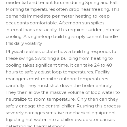
residential and tenant forums during Spring and Fall.
Morning temperatures often drop near freezing. This
demands immediate perimeter heating to keep
occupants comfortable. Afternoon sun spikes
internal loads drastically. This requires sudden, intense
cooling. A single-loop building simply cannot handle
this daily volatility.
Physical realities dictate how a building responds to
these swings. Switching a building from heating to
cooling takes significant time. It can take 24 to 48
hours to safely adjust loop temperatures. Facility
managers must monitor outdoor temperatures
carefully. They must shut down the boiler entirely.
They then allow the massive volume of loop water to
neutralize to room temperature. Only then can they
safely engage the central chiller. Rushing this process
severely damages sensitive mechanical equipment.
Injecting hot water into a chiller evaporator causes
catastrophic thermal shock.