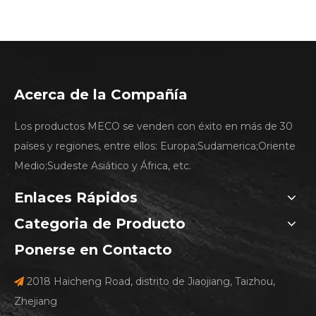
Acerca de la Compañía
Los productos MECO se venden con éxito en más de 30
países y regiones, entre ellos: Europa;Sudamerica;Oriente
Medio;Sudeste Asiático y África, etc.
Enlaces Rápidos
Categoria de Producto
Ponerse en Contacto
2018 Haicheng Road, distrito de Jiaojiang, Taizhou,

Zhejiang