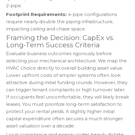
2-pipe.
Footprint Requirements:
4-pipe configurations
require nearly double the piping infrastructure,
impacting ceiling and chase space.
Framing the Decision: CapEx vs.
Long-Term Success Criteria
Evaluate business outcomes rigorously before
selecting your mechanical architecture. We map the
HVAC choice directly to overall building asset value.
Lower upfront costs of simpler systems often look
attractive during initial funding rounds. However, they
can trigger tenant complaints or high turnover later.
If occupants feel uncomfortable, they will likely break
leases. You must prioritize long-term satisfaction to
protect your rental yields. A slightly higher initial
capital expenditure often secures a much stronger
asset valuation over a decade.
Local compliance and energy codes heavily dictate