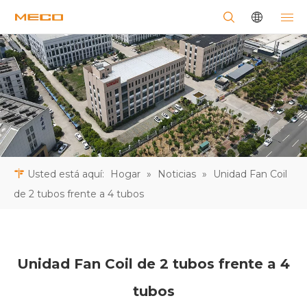
Usted está aquí:
Hogar
»
Noticias
»
Unidad Fan Coil
de 2 tubos frente a 4 tubos
Unidad Fan Coil de 2 tubos frente a 4
tubos