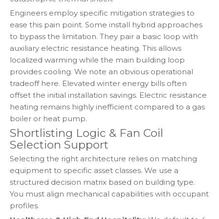
Engineers employ specific mitigation strategies to
ease this pain point. Some install hybrid approaches
to bypass the limitation. They pair a basic loop with
auxiliary electric resistance heating. This allows
localized warming while the main building loop
provides cooling. We note an obvious operational
tradeoff here. Elevated winter energy bills often
offset the initial installation savings. Electric resistance
heating remains highly inefficient compared to a gas
boiler or heat pump.
Shortlisting Logic & Fan Coil
Selection Support
Selecting the right architecture relies on matching
equipment to specific asset classes. We use a
structured decision matrix based on building type.
You must align mechanical capabilities with occupant
profiles.