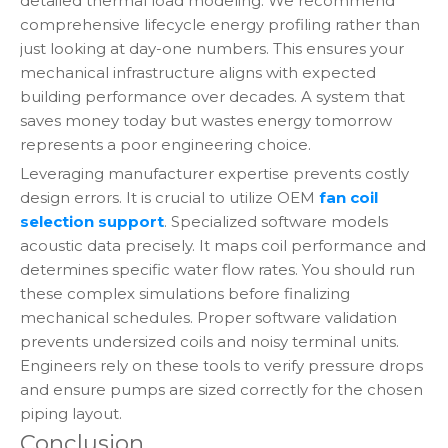
detailed thermal load modeling. We recommend
comprehensive lifecycle energy profiling rather than
just looking at day-one numbers. This ensures your
mechanical infrastructure aligns with expected
building performance over decades. A system that
saves money today but wastes energy tomorrow
represents a poor engineering choice.
Leveraging manufacturer expertise prevents costly
design errors. It is crucial to utilize OEM
fan coil
selection support
. Specialized software models
acoustic data precisely. It maps coil performance and
determines specific water flow rates. You should run
these complex simulations before finalizing
mechanical schedules. Proper software validation
prevents undersized coils and noisy terminal units.
Engineers rely on these tools to verify pressure drops
and ensure pumps are sized correctly for the chosen
piping layout.
Conclusion