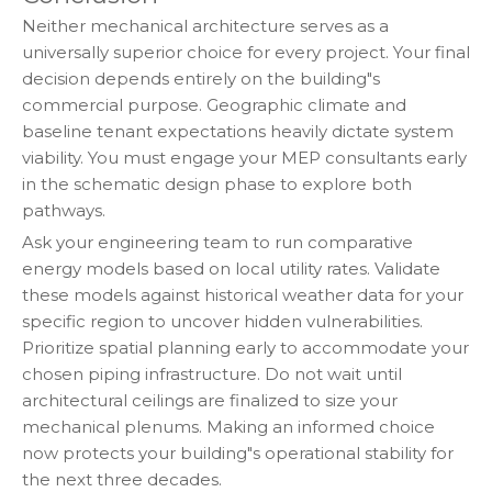
Neither mechanical architecture serves as a
universally superior choice for every project. Your final
decision depends entirely on the building"s
commercial purpose. Geographic climate and
baseline tenant expectations heavily dictate system
viability. You must engage your MEP consultants early
in the schematic design phase to explore both
pathways.
Ask your engineering team to run comparative
energy models based on local utility rates. Validate
these models against historical weather data for your
specific region to uncover hidden vulnerabilities.
Prioritize spatial planning early to accommodate your
chosen piping infrastructure. Do not wait until
architectural ceilings are finalized to size your
mechanical plenums. Making an informed choice
now protects your building"s operational stability for
the next three decades.