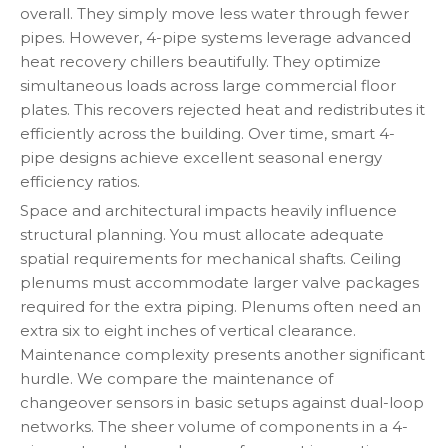
overall. They simply move less water through fewer
pipes. However, 4-pipe systems leverage advanced
heat recovery chillers beautifully. They optimize
simultaneous loads across large commercial floor
plates. This recovers rejected heat and redistributes it
efficiently across the building. Over time, smart 4-
pipe designs achieve excellent seasonal energy
efficiency ratios.
Space and architectural impacts heavily influence
structural planning. You must allocate adequate
spatial requirements for mechanical shafts. Ceiling
plenums must accommodate larger valve packages
required for the extra piping. Plenums often need an
extra six to eight inches of vertical clearance.
Maintenance complexity presents another significant
hurdle. We compare the maintenance of
changeover sensors in basic setups against dual-loop
networks. The sheer volume of components in a 4-