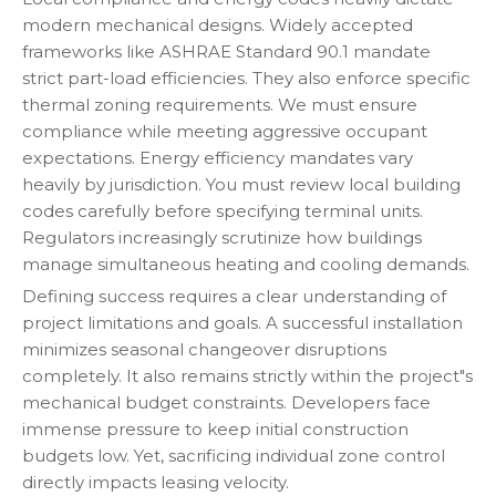
modern mechanical designs. Widely accepted
frameworks like ASHRAE Standard 90.1 mandate
strict part-load efficiencies. They also enforce specific
thermal zoning requirements. We must ensure
compliance while meeting aggressive occupant
expectations. Energy efficiency mandates vary
heavily by jurisdiction. You must review local building
codes carefully before specifying terminal units.
Regulators increasingly scrutinize how buildings
manage simultaneous heating and cooling demands.
Defining success requires a clear understanding of
project limitations and goals. A successful installation
minimizes seasonal changeover disruptions
completely. It also remains strictly within the project"s
mechanical budget constraints. Developers face
immense pressure to keep initial construction
budgets low. Yet, sacrificing individual zone control
directly impacts leasing velocity.