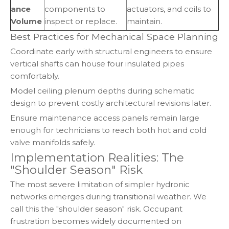
ance
components to
actuators, and coils to
Volume
inspect or replace.
maintain.
Best Practices for Mechanical Space Planning
Coordinate early with structural engineers to ensure
vertical shafts can house four insulated pipes
comfortably.
Model ceiling plenum depths during schematic
design to prevent costly architectural revisions later.
Ensure maintenance access panels remain large
enough for technicians to reach both hot and cold
valve manifolds safely.
Implementation Realities: The
"Shoulder Season" Risk
The most severe limitation of simpler hydronic
networks emerges during transitional weather. We
call this the "shoulder season" risk. Occupant
frustration becomes widely documented on