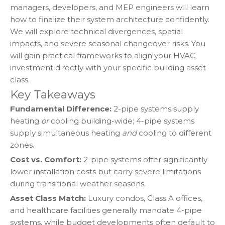
managers, developers, and MEP engineers will learn
how to finalize their system architecture confidently.
We will explore technical divergences, spatial
impacts, and severe seasonal changeover risks. You
will gain practical frameworks to align your HVAC
investment directly with your specific building asset
class.
Key Takeaways
Fundamental Difference:
2-pipe systems supply
heating
or
cooling building-wide; 4-pipe systems
supply simultaneous heating
and
cooling to different
zones.
Cost vs. Comfort:
2-pipe systems offer significantly
lower installation costs but carry severe limitations
during transitional weather seasons.
Asset Class Match:
Luxury condos, Class A offices,
and healthcare facilities generally mandate 4-pipe
systems, while budget developments often default to