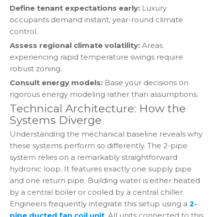
Define tenant expectations early:
Luxury
occupants demand instant, year-round climate
control.
Assess regional climate volatility:
Areas
experiencing rapid temperature swings require
robust zoning.
Consult energy models:
Base your decisions on
rigorous energy modeling rather than assumptions.
Technical Architecture: How the
Systems Diverge
Understanding the mechanical baseline reveals why
these systems perform so differently. The 2-pipe
system relies on a remarkably straightforward
hydronic loop. It features exactly one supply pipe
and one return pipe. Building water is either heated
by a central boiler or cooled by a central chiller.
Engineers frequently integrate this setup using a
2-
pipe ducted fan coil unit
. All units connected to this