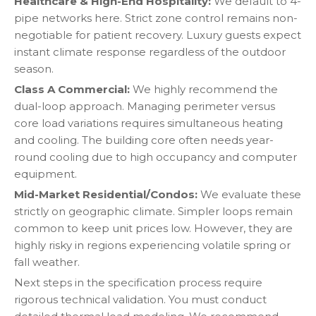
Healthcare & High-End Hospitality:
We default to 4-
pipe networks here. Strict zone control remains non-
negotiable for patient recovery. Luxury guests expect
instant climate response regardless of the outdoor
season.
Class A Commercial:
We highly recommend the
dual-loop approach. Managing perimeter versus
core load variations requires simultaneous heating
and cooling. The building core often needs year-
round cooling due to high occupancy and computer
equipment.
Mid-Market Residential/Condos:
We evaluate these
strictly on geographic climate. Simpler loops remain
common to keep unit prices low. However, they are
highly risky in regions experiencing volatile spring or
fall weather.
Next steps in the specification process require
rigorous technical validation. You must conduct