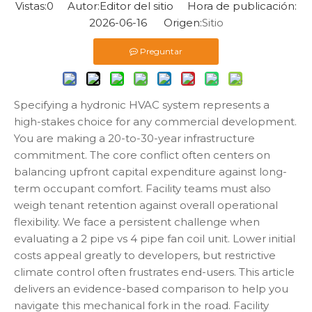
Vistas:
0
Autor:Editor del sitio Hora de publicación:
2026-06-16 Origen:
Sitio
Preguntar
Specifying a hydronic HVAC system represents a
high-stakes choice for any commercial development.
You are making a 20-to-30-year infrastructure
commitment. The core conflict often centers on
balancing upfront capital expenditure against long-
term occupant comfort. Facility teams must also
weigh tenant retention against overall operational
flexibility. We face a persistent challenge when
evaluating a 2 pipe vs 4 pipe fan coil unit. Lower initial
costs appeal greatly to developers, but restrictive
climate control often frustrates end-users. This article
delivers an evidence-based comparison to help you
navigate this mechanical fork in the road. Facility